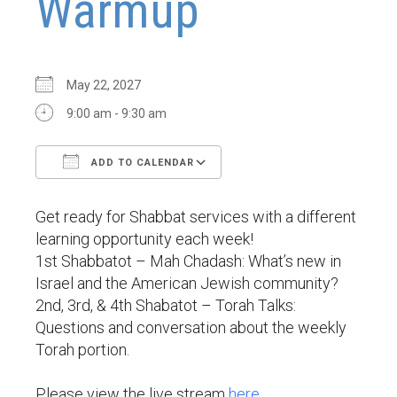
Warmup
May 22, 2027
9:00 am - 9:30 am
ADD TO CALENDAR
Download ICS
Google Calendar
Get ready for Shabbat services with a different
learning opportunity each week!
1st Shabbatot – Mah Chadash: What’s new in
Israel and the American Jewish community?
2nd, 3rd, & 4th Shabatot – Torah Talks:
Questions and conversation about the weekly
Torah portion.
Please view the live stream
here
.