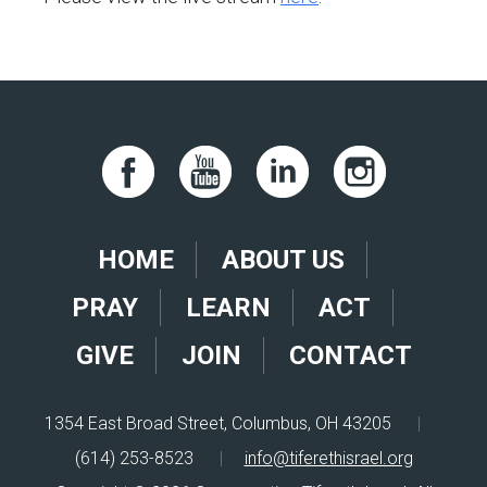
HOME
ABOUT US
PRAY
LEARN
ACT
GIVE
JOIN
CONTACT
1354 East Broad Street, Columbus, OH 43205
|
(614) 253-8523
|
info@tiferethisrael.org