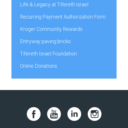
Life & Legacy at Tifereth Israel
Recurring Payment Authorization Form
Kroger Community Rewards
Entryway paving bricks
Tifereth Israel Foundation
Online Donations