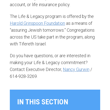
account, or life insurance policy.
The Life & Legacy program is offered by the
Harold Grinspoon Foundation
as a means of
“assuring Jewish tomorrows.” Congregations
across the US take part in the program, along
with Tifereth Israel.
Do you have questions, or are interested in
making your Life & Legacy commitment?
Contact Executive Director,
Nancy Gurwin
/
614-928-3269.
IN THIS SECTION