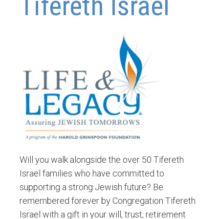
Tifereth Israel
Will you walk alongside the over 50 Tifereth
Israel families who have committed to
supporting a strong Jewish future? Be
remembered forever by Congregation Tifereth
Israel with a gift in your will, trust, retirement